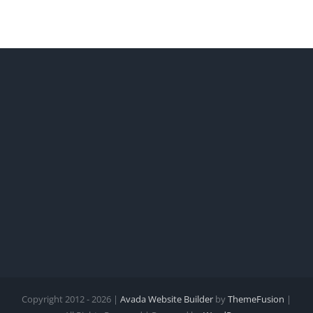
Copyright 2012 - 2026 |
Avada Website Builder
by
ThemeFusion
|