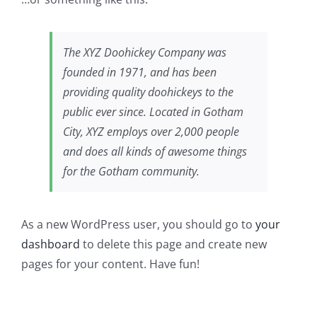
The XYZ Doohickey Company was
founded in 1971, and has been
providing quality doohickeys to the
public ever since. Located in Gotham
City, XYZ employs over 2,000 people
and does all kinds of awesome things
for the Gotham community.
As a new WordPress user, you should go to
your
dashboard
to delete this page and create new
pages for your content. Have fun!