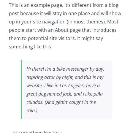
This is an example page. It’s different from a blog
post because it will stay in one place and will show
up in your site navigation (in most themes). Most
people start with an About page that introduces
them to potential site visitors. It might say
something like this:
Hi there! I’m a bike messenger by day,
aspiring actor by night, and this is my
website. I live in Los Angeles, have a
great dog named Jack, and I like piña
coladas. (And gettin’ caught in the
rain.)
…or something like this: